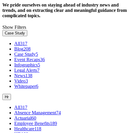
We pride ourselves on staying ahead of industry news and
trends, and on extracting clear and meaningful guidance from
complicated topics.
Show Filters
Case Study
All
317
Blog
208
Case Study
5
Event Recaps
36
Infographics
5
Legal Alerts
7
News
138
Video
3
Whitepaper
6
Hr
All
317
Absence Management
74
Actuarial
60
Employee Benefits
189
Healthcare
118