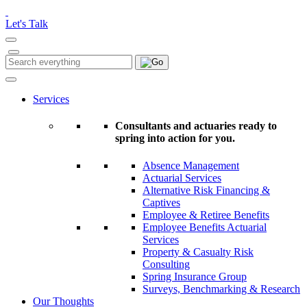
Please
note:
Let's Talk
This
website
includes
Search
Search
an
for:
accessibility
system.
Services
Consultants and actuaries ready to
spring into action for you.
Absence Management
Actuarial Services
Alternative Risk Financing &
Captives
Employee & Retiree Benefits
Employee Benefits Actuarial
Services
Property & Casualty Risk
Consulting
Spring Insurance Group
Surveys, Benchmarking & Research
Our Thoughts