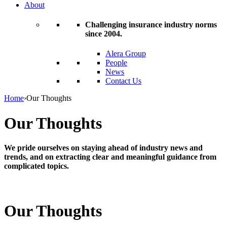
About
Challenging insurance industry norms
since 2004.
Alera Group
People
News
Contact Us
Home
›
Our Thoughts
Our Thoughts
We pride ourselves on staying ahead of industry news and
trends, and on extracting clear and meaningful guidance from
complicated topics.
Our Thoughts