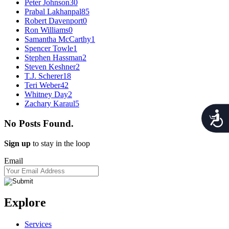
Peter Johnson
30
Prabal Lakhanpal
85
Robert Davenport
0
Ron Williams
0
Samantha McCarthy
1
Spencer Towle
1
Stephen Hassman
2
Steven Keshner
2
T.J. Scherer
18
Teri Weber
42
Whitney Day
2
Zachary Karaul
5
Acces
No Posts Found.
Sign up
to stay in the loop
Email
Explore
Services