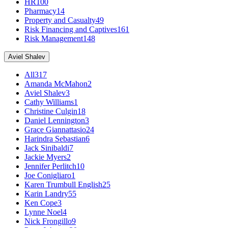
HR
100
Pharmacy
14
Property and Casualty
49
Risk Financing and Captives
161
Risk Management
148
Aviel Shalev
All
317
Amanda McMahon
2
Aviel Shalev
3
Cathy Williams
1
Christine Culgin
18
Daniel Lennington
3
Grace Giannattasio
24
Harindra Sebastian
6
Jack Sinibaldi
7
Jackie Myers
2
Jennifer Perlitch
10
Joe Conigliaro
1
Karen Trumbull English
25
Karin Landry
55
Ken Cope
3
Lynne Noel
4
Nick Frongillo
9