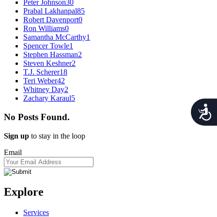
Peter Johnson
30
Prabal Lakhanpal
85
Robert Davenport
0
Ron Williams
0
Samantha McCarthy
1
Spencer Towle
1
Stephen Hassman
2
Steven Keshner
2
T.J. Scherer
18
Teri Weber
42
Whitney Day
2
Zachary Karaul
5
Acces
No Posts Found.
Sign up
to stay in the loop
Email
Explore
Services