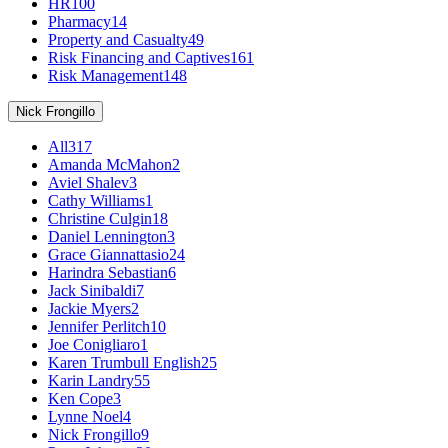
HR
100
Pharmacy
14
Property and Casualty
49
Risk Financing and Captives
161
Risk Management
148
Nick Frongillo
All
317
Amanda McMahon
2
Aviel Shalev
3
Cathy Williams
1
Christine Culgin
18
Daniel Lennington
3
Grace Giannattasio
24
Harindra Sebastian
6
Jack Sinibaldi
7
Jackie Myers
2
Jennifer Perlitch
10
Joe Conigliaro
1
Karen Trumbull English
25
Karin Landry
55
Ken Cope
3
Lynne Noel
4
Nick Frongillo
9