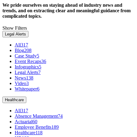
We pride ourselves on staying ahead of industry news and
trends, and on extracting clear and meaningful guidance from
complicated topics.
Show Filters
Legal Alerts
All
317
Blog
208
Case Study
5
Event Recaps
36
Infographics
5
Legal Alerts
7
News
138
Video
3
Whitepaper
6
Healthcare
All
317
Absence Management
74
Actuarial
60
Employee Benefits
189
Healthcare
118