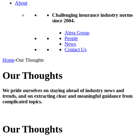
About
Challenging insurance industry norms
since 2004.
Alera Group
People
News
Contact Us
Home
›
Our Thoughts
Our Thoughts
We pride ourselves on staying ahead of industry news and
trends, and on extracting clear and meaningful guidance from
complicated topics.
Our Thoughts