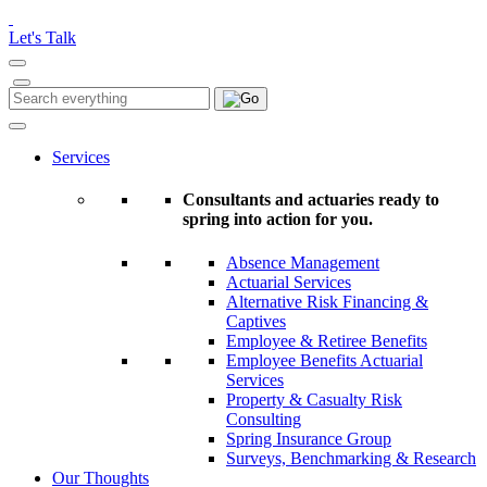
Please
note:
Let's Talk
This
website
includes
Search
Search
an
for:
accessibility
system.
Services
Consultants and actuaries ready to
spring into action for you.
Absence Management
Actuarial Services
Alternative Risk Financing &
Captives
Employee & Retiree Benefits
Employee Benefits Actuarial
Services
Property & Casualty Risk
Consulting
Spring Insurance Group
Surveys, Benchmarking & Research
Our Thoughts