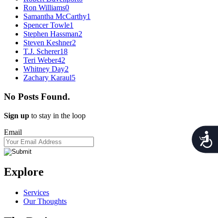
Ron Williams
0
Samantha McCarthy
1
Spencer Towle
1
Stephen Hassman
2
Steven Keshner
2
T.J. Scherer
18
Teri Weber
42
Whitney Day
2
Zachary Karaul
5
No Posts Found.
Sign up
to stay in the loop
Email
Acces
Explore
Services
Our Thoughts