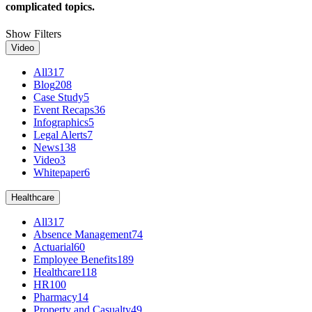
complicated topics.
Show Filters
Video
All
317
Blog
208
Case Study
5
Event Recaps
36
Infographics
5
Legal Alerts
7
News
138
Video
3
Whitepaper
6
Healthcare
All
317
Absence Management
74
Actuarial
60
Employee Benefits
189
Healthcare
118
HR
100
Pharmacy
14
Property and Casualty
49