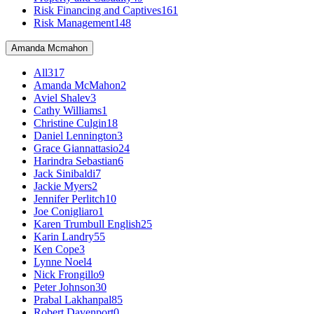
Risk Financing and Captives
161
Risk Management
148
Amanda Mcmahon
All
317
Amanda McMahon
2
Aviel Shalev
3
Cathy Williams
1
Christine Culgin
18
Daniel Lennington
3
Grace Giannattasio
24
Harindra Sebastian
6
Jack Sinibaldi
7
Jackie Myers
2
Jennifer Perlitch
10
Joe Conigliaro
1
Karen Trumbull English
25
Karin Landry
55
Ken Cope
3
Lynne Noel
4
Nick Frongillo
9
Peter Johnson
30
Prabal Lakhanpal
85
Robert Davenport
0