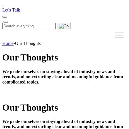
Please
note:
Let's Talk
This
website
includes
Search
Search
an
for:
accessibility
system.
Home
›
Our Thoughts
Our Thoughts
We pride ourselves on staying ahead of industry news and
trends, and on extracting clear and meaningful guidance from
complicated topics.
Our Thoughts
We pride ourselves on staying ahead of industry news and
trends, and on extracting clear and meaningful guidance from