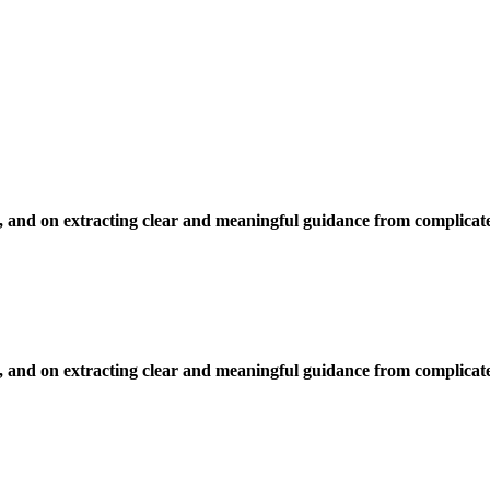
, and on extracting clear and meaningful guidance from complicate
, and on extracting clear and meaningful guidance from complicate