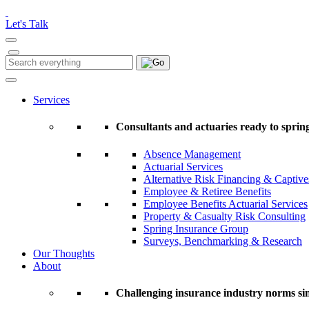
Please
note:
Let's Talk
This
website
includes
Search
Search
an
for:
accessibility
system.
Services
Press
Control-
Consultants and actuaries ready to spring
F11
to
Absence Management
adjust
Actuarial Services
the
Alternative Risk Financing & Captive
website
Employee & Retiree Benefits
to
Employee Benefits Actuarial Services
people
Property & Casualty Risk Consulting
with
Spring Insurance Group
visual
Surveys, Benchmarking & Research
disabilities
Our Thoughts
who
About
are
using
a
Challenging insurance industry norms si
screen