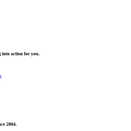
 into action for you.
s
nce 2004.