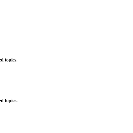
d topics.
d topics.