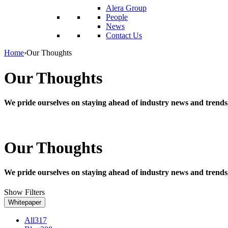
reader;
Alera Group
Press
People
Control-
News
F10
Contact Us
to
open
Home
›
Our Thoughts
an
accessibility
Our Thoughts
menu.
We pride ourselves on staying ahead of industry news and trends
Our Thoughts
We pride ourselves on staying ahead of industry news and trends
Show Filters
Whitepaper
All
317