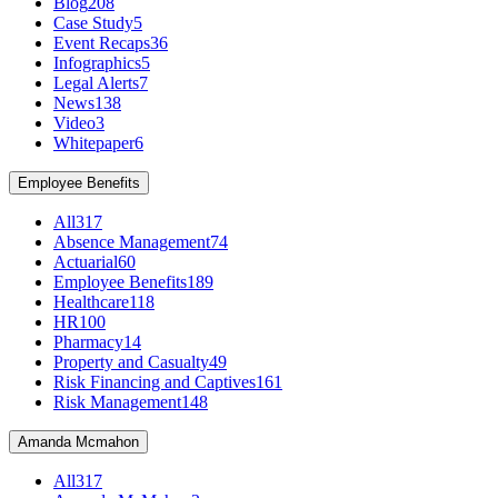
Blog
208
Case Study
5
Event Recaps
36
Infographics
5
Legal Alerts
7
News
138
Video
3
Whitepaper
6
Employee Benefits
All
317
Absence Management
74
Actuarial
60
Employee Benefits
189
Healthcare
118
HR
100
Pharmacy
14
Property and Casualty
49
Risk Financing and Captives
161
Risk Management
148
Amanda Mcmahon
All
317