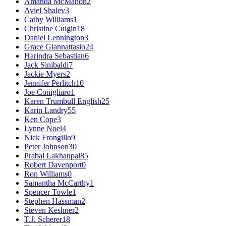
Amanda McMahon
2
Aviel Shalev
3
Cathy Williams
1
Christine Culgin
18
Daniel Lennington
3
Grace Giannattasio
24
Harindra Sebastian
6
Jack Sinibaldi
7
Jackie Myers
2
Jennifer Perlitch
10
Joe Conigliaro
1
Karen Trumbull English
25
Karin Landry
55
Ken Cope
3
Lynne Noel
4
Nick Frongillo
9
Peter Johnson
30
Prabal Lakhanpal
85
Robert Davenport
0
Ron Williams
0
Samantha McCarthy
1
Spencer Towle
1
Stephen Hassman
2
Steven Keshner
2
T.J. Scherer
18