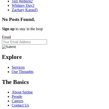
Teri Weber
42
Whitney Day
2
Zachary Karaul
5
No Posts Found.
Sign up
to stay in the loop
Email
Explore
Services
Our Thoughts
The Basics
About Spring
People
Careers
Contact Us