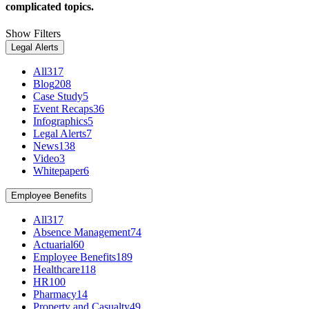
complicated topics.
Show Filters
Legal Alerts
All
317
Blog
208
Case Study
5
Event Recaps
36
Infographics
5
Legal Alerts
7
News
138
Video
3
Whitepaper
6
Employee Benefits
All
317
Absence Management
74
Actuarial
60
Employee Benefits
189
Healthcare
118
HR
100
Pharmacy
14
Property and Casualty
49