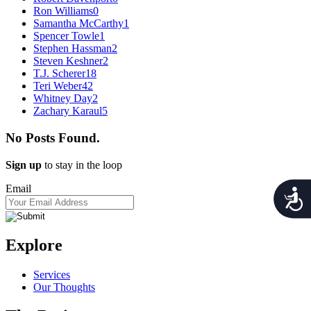
Ron Williams
0
Samantha McCarthy
1
Spencer Towle
1
Stephen Hassman
2
Steven Keshner
2
T.J. Scherer
18
Teri Weber
42
Whitney Day
2
Zachary Karaul
5
No Posts Found.
Sign up
to stay in the loop
Email
Acces
Explore
Services
Our Thoughts