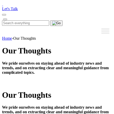
Please
note:
Let's Talk
This
website
includes
Search
Search
an
for:
accessibility
system.
Home
›
Our Thoughts
Our Thoughts
We pride ourselves on staying ahead of industry news and
trends, and on extracting clear and meaningful guidance from
complicated topics.
Our Thoughts
We pride ourselves on staying ahead of industry news and
trends, and on extracting clear and meaningful guidance from