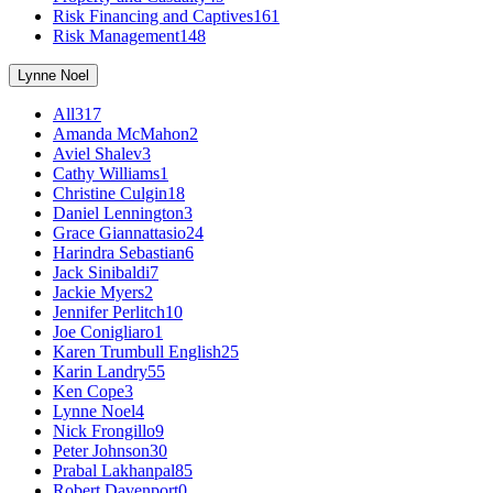
Risk Financing and Captives
161
Risk Management
148
Lynne Noel
All
317
Amanda McMahon
2
Aviel Shalev
3
Cathy Williams
1
Christine Culgin
18
Daniel Lennington
3
Grace Giannattasio
24
Harindra Sebastian
6
Jack Sinibaldi
7
Jackie Myers
2
Jennifer Perlitch
10
Joe Conigliaro
1
Karen Trumbull English
25
Karin Landry
55
Ken Cope
3
Lynne Noel
4
Nick Frongillo
9
Peter Johnson
30
Prabal Lakhanpal
85
Robert Davenport
0