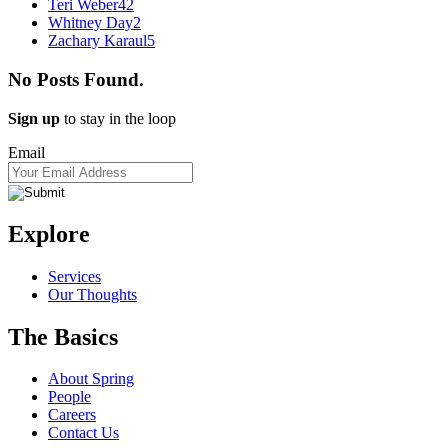
Teri Weber
42
Whitney Day
2
Zachary Karaul
5
No Posts Found.
Sign up
to stay in the loop
Email
Explore
Services
Our Thoughts
The Basics
About Spring
People
Careers
Contact Us