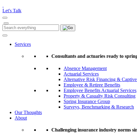
Please
note:
Let's Talk
This
website
includes
Search
Search
an
for:
accessibility
system.
Services
Press
Control-
Consultants and actuaries ready to spring
F11
to
Absence Management
adjust
Actuarial Services
the
Alternative Risk Financing & Captive
website
Employee & Retiree Benefits
to
Employee Benefits Actuarial Services
people
Property & Casualty Risk Consulting
with
Spring Insurance Group
visual
Surveys, Benchmarking & Research
disabilities
Our Thoughts
who
About
are
using
a
Challenging insurance industry norms si
screen