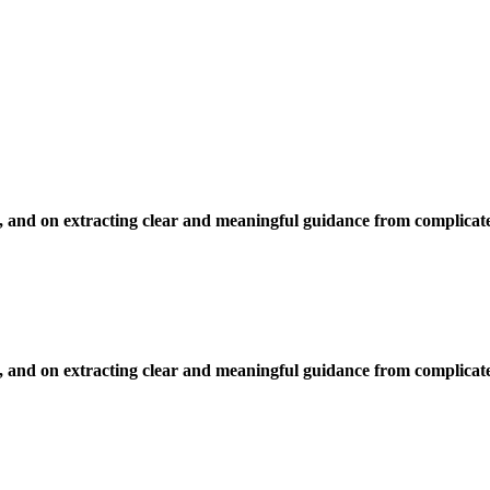
, and on extracting clear and meaningful guidance from complicate
, and on extracting clear and meaningful guidance from complicate