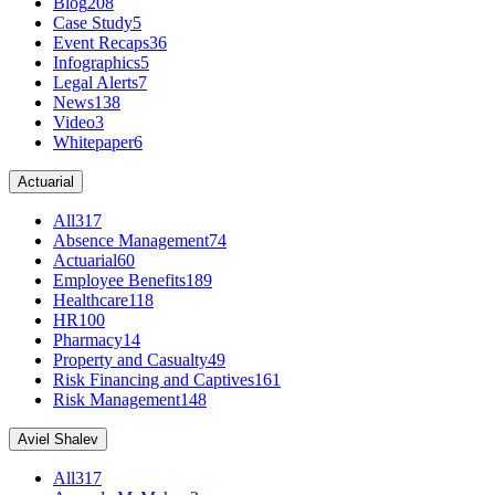
Blog
208
Case Study
5
Event Recaps
36
Infographics
5
Legal Alerts
7
News
138
Video
3
Whitepaper
6
Actuarial
All
317
Absence Management
74
Actuarial
60
Employee Benefits
189
Healthcare
118
HR
100
Pharmacy
14
Property and Casualty
49
Risk Financing and Captives
161
Risk Management
148
Aviel Shalev
All
317