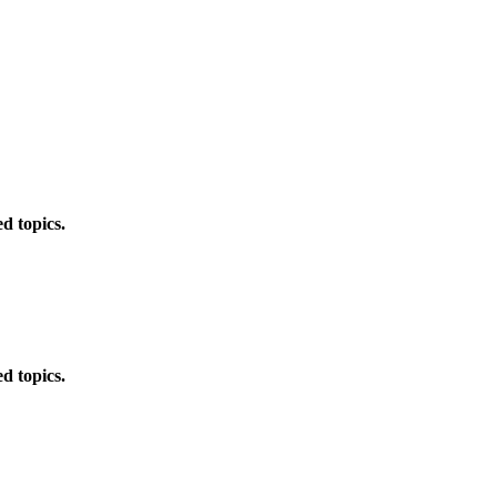
d topics.
d topics.