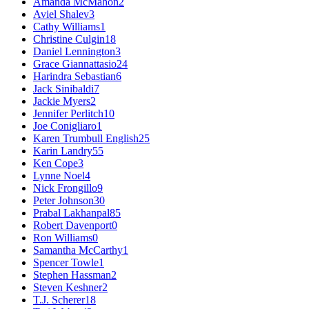
Amanda McMahon
2
Aviel Shalev
3
Cathy Williams
1
Christine Culgin
18
Daniel Lennington
3
Grace Giannattasio
24
Harindra Sebastian
6
Jack Sinibaldi
7
Jackie Myers
2
Jennifer Perlitch
10
Joe Conigliaro
1
Karen Trumbull English
25
Karin Landry
55
Ken Cope
3
Lynne Noel
4
Nick Frongillo
9
Peter Johnson
30
Prabal Lakhanpal
85
Robert Davenport
0
Ron Williams
0
Samantha McCarthy
1
Spencer Towle
1
Stephen Hassman
2
Steven Keshner
2
T.J. Scherer
18