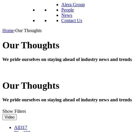
reader;
Alera Group
Press
People
Control-
News
F10
Contact Us
to
open
Home
›
Our Thoughts
an
accessibility
Our Thoughts
menu.
We pride ourselves on staying ahead of industry news and trends
Our Thoughts
We pride ourselves on staying ahead of industry news and trends
Show Filters
Video
All
317