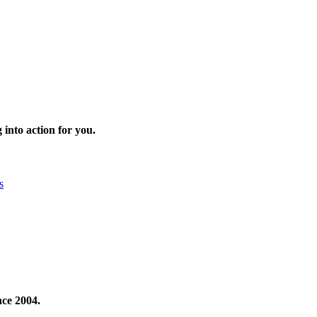
 into action for you.
s
nce 2004.