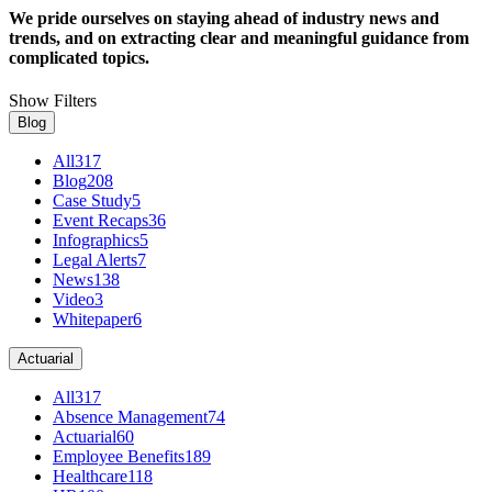
We pride ourselves on staying ahead of industry news and
trends, and on extracting clear and meaningful guidance from
complicated topics.
Show Filters
Blog
All
317
Blog
208
Case Study
5
Event Recaps
36
Infographics
5
Legal Alerts
7
News
138
Video
3
Whitepaper
6
Actuarial
All
317
Absence Management
74
Actuarial
60
Employee Benefits
189
Healthcare
118