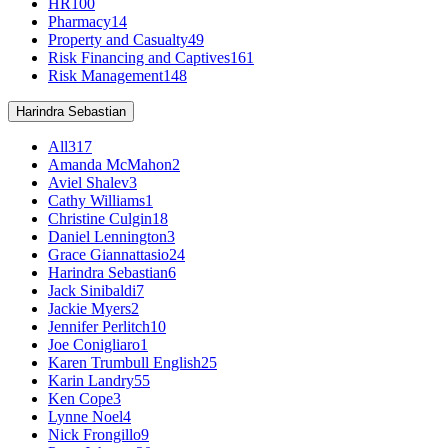
HR
100
Pharmacy
14
Property and Casualty
49
Risk Financing and Captives
161
Risk Management
148
Harindra Sebastian
All
317
Amanda McMahon
2
Aviel Shalev
3
Cathy Williams
1
Christine Culgin
18
Daniel Lennington
3
Grace Giannattasio
24
Harindra Sebastian
6
Jack Sinibaldi
7
Jackie Myers
2
Jennifer Perlitch
10
Joe Conigliaro
1
Karen Trumbull English
25
Karin Landry
55
Ken Cope
3
Lynne Noel
4
Nick Frongillo
9