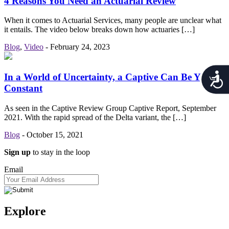
4 Reasons You Need an Actuarial Review
When it comes to Actuarial Services, many people are unclear what
it entails. The video below breaks down how actuaries […]
Blog
,
Video
-
February 24, 2023
Acces
In a World of Uncertainty, a Captive Can Be Your
Constant
As seen in the Captive Review Group Captive Report, September
2021. With the rapid spread of the Delta variant, the […]
Blog
-
October 15, 2021
Sign up
to stay in the loop
Email
Explore