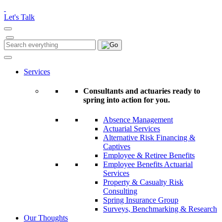
Please
note:
Let's Talk
This
website
includes
Search
Search
an
for:
accessibility
system.
Services
Consultants and actuaries ready to
spring into action for you.
Absence Management
Actuarial Services
Alternative Risk Financing &
Captives
Employee & Retiree Benefits
Employee Benefits Actuarial
Services
Property & Casualty Risk
Consulting
Spring Insurance Group
Surveys, Benchmarking & Research
Our Thoughts