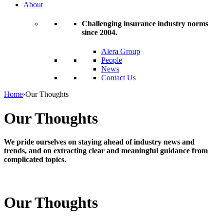
About
Challenging insurance industry norms
since 2004.
Alera Group
People
News
Contact Us
Home
›
Our Thoughts
Our Thoughts
We pride ourselves on staying ahead of industry news and
trends, and on extracting clear and meaningful guidance from
complicated topics.
Our Thoughts