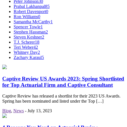
Peter Johnson
30
Prabal Lakhanpal
85
Robert Davenport
0
Ron Williams
0
Samantha McCarthy
1
Spencer Towle
1
Stephen Hassman
2
Steven Keshner
2
T.J. Scherer
18
Teri Weber
42
Whitney Day
2
Zachary Karaul
5
Captive Review US Awards 2023: Spring Shortlisted
for Top Actuarial Firm and Captive Consultant
Captive Review has released a shortlist for their 2023 US Awards.
Spring has been nominated and listed under the Top […]
Blog
,
News
-
July 13, 2023