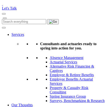
Please
note:
Let's Talk
This
website
includes
Search
Search
an
for:
accessibility
system.
Services
Consultants and actuaries ready to
spring into action for you.
Absence Management
Actuarial Services
Alternative Risk Financing &
Captives
Employee & Retiree Benefits
Employee Benefits Actuarial
Services
Property & Casualty Risk
Consulting
Spring Insurance Group
Surveys, Benchmarking & Research
Our Thoughts