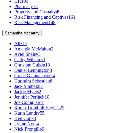
HR
100
Pharmacy
14
Property and Casualty
49
Risk Financing and Captives
161
Risk Management
148
Samantha Mccarthy
All
317
Amanda McMahon
2
Aviel Shalev
3
Cathy Williams
1
Christine Culgin
18
Daniel Lennington
3
Grace Giannattasio
24
Harindra Sebastian
6
Jack Sinibaldi
7
Jackie Myers
2
Jennifer Perlitch
10
Joe Conigliaro
1
Karen Trumbull English
25
Karin Landry
55
Ken Cope
3
Lynne Noel
4
Nick Frongillo
9