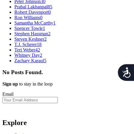
Peter Johnson
30
Prabal Lakhanpal
85
Robert Davenport
0
Ron Williams
0
Samantha McCarthy
1
Spencer Towle
1
Stephen Hassman
2
Steven Keshner
2
T.J. Scherer
18
Teri Weber
42
Whitney Day
2
Zachary Karaul
5
Acces
No Posts Found.
Sign up
to stay in the loop
Email
Explore