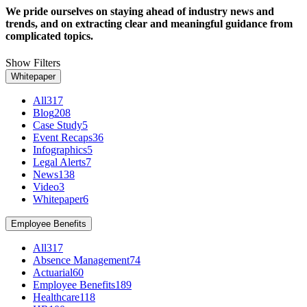
We pride ourselves on staying ahead of industry news and
trends, and on extracting clear and meaningful guidance from
complicated topics.
Show Filters
Whitepaper
All
317
Blog
208
Case Study
5
Event Recaps
36
Infographics
5
Legal Alerts
7
News
138
Video
3
Whitepaper
6
Employee Benefits
All
317
Absence Management
74
Actuarial
60
Employee Benefits
189
Healthcare
118