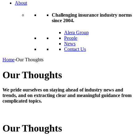
About
Challenging insurance industry norms
since 2004.
Alera Group
People
News
Contact Us
Home
›
Our Thoughts
Our Thoughts
We pride ourselves on staying ahead of industry news and
trends, and on extracting clear and meaningful guidance from
complicated topics.
Our Thoughts