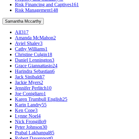
Risk Financing and Captives
161
Risk Management
148
Samantha Mccarthy
All
317
Amanda McMahon
2
Aviel Shalev
3
Cathy Williams
1
Christine Culgin
18
Daniel Lennington
3
Grace Giannattasio
24
Harindra Sebastian
6
Jack Sinibaldi
7
Jackie Myers
2
Jennifer Perlitch
10
Joe Conigliaro
1
Karen Trumbull English
25
Karin Landry
55
Ken Cope
3
Lynne Noel
4
Nick Frongillo
9
Peter Johnson
30
Prabal Lakhanpal
85
Robert Davenport
0