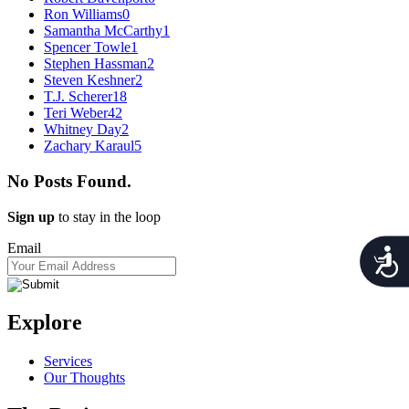
Ron Williams
0
Samantha McCarthy
1
Spencer Towle
1
Stephen Hassman
2
Steven Keshner
2
T.J. Scherer
18
Teri Weber
42
Whitney Day
2
Zachary Karaul
5
No Posts Found.
Sign up
to stay in the loop
Email
Acces
Explore
Services
Our Thoughts