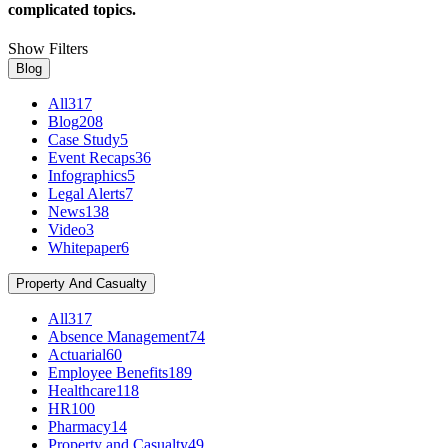
complicated topics.
Show Filters
Blog
All
317
Blog
208
Case Study
5
Event Recaps
36
Infographics
5
Legal Alerts
7
News
138
Video
3
Whitepaper
6
Property And Casualty
All
317
Absence Management
74
Actuarial
60
Employee Benefits
189
Healthcare
118
HR
100
Pharmacy
14
Property and Casualty
49