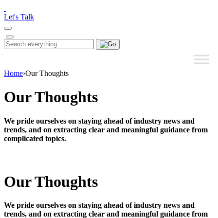
Please
note:
Let's Talk
This
website
includes
Search
Search
an
for:
accessibility
system.
Home
›
Our Thoughts
Our Thoughts
We pride ourselves on staying ahead of industry news and
trends, and on extracting clear and meaningful guidance from
complicated topics.
Our Thoughts
We pride ourselves on staying ahead of industry news and
trends, and on extracting clear and meaningful guidance from