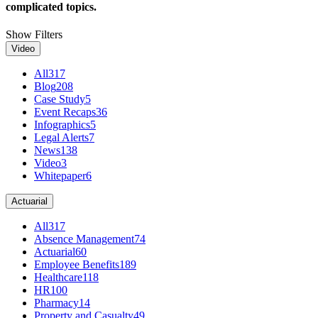
complicated topics.
Show Filters
Video
All
317
Blog
208
Case Study
5
Event Recaps
36
Infographics
5
Legal Alerts
7
News
138
Video
3
Whitepaper
6
Actuarial
All
317
Absence Management
74
Actuarial
60
Employee Benefits
189
Healthcare
118
HR
100
Pharmacy
14
Property and Casualty
49