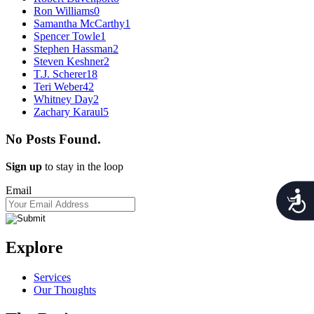
Ron Williams
0
Samantha McCarthy
1
Spencer Towle
1
Stephen Hassman
2
Steven Keshner
2
T.J. Scherer
18
Teri Weber
42
Whitney Day
2
Zachary Karaul
5
No Posts Found.
Sign up
to stay in the loop
Email
Acces
Explore
Services
Our Thoughts