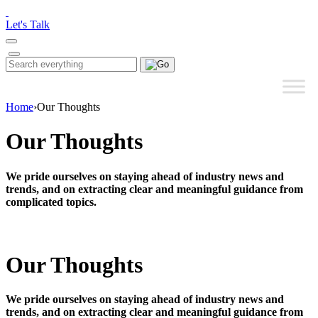
Please
note:
Let's Talk
This
website
includes
Search
Search
an
for:
accessibility
system.
Home
›
Our Thoughts
Our Thoughts
We pride ourselves on staying ahead of industry news and
trends, and on extracting clear and meaningful guidance from
complicated topics.
Our Thoughts
We pride ourselves on staying ahead of industry news and
trends, and on extracting clear and meaningful guidance from