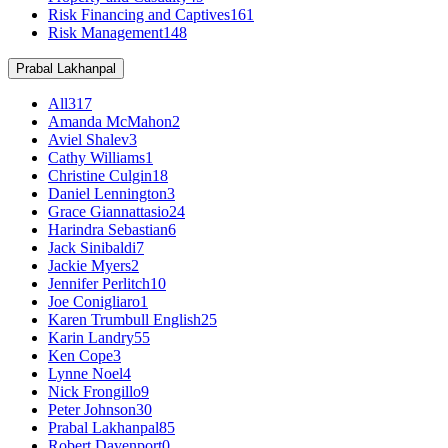
Risk Financing and Captives
161
Risk Management
148
Prabal Lakhanpal
All
317
Amanda McMahon
2
Aviel Shalev
3
Cathy Williams
1
Christine Culgin
18
Daniel Lennington
3
Grace Giannattasio
24
Harindra Sebastian
6
Jack Sinibaldi
7
Jackie Myers
2
Jennifer Perlitch
10
Joe Conigliaro
1
Karen Trumbull English
25
Karin Landry
55
Ken Cope
3
Lynne Noel
4
Nick Frongillo
9
Peter Johnson
30
Prabal Lakhanpal
85
Robert Davenport
0