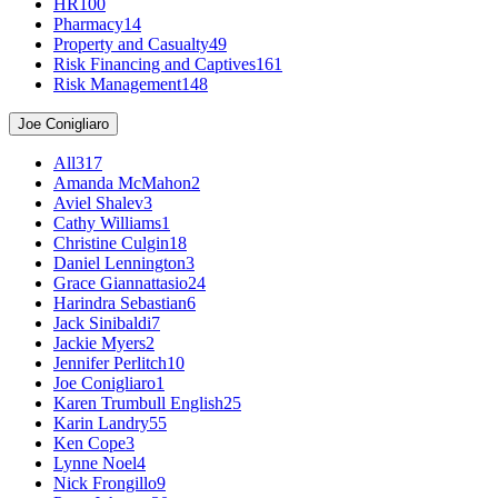
HR
100
Pharmacy
14
Property and Casualty
49
Risk Financing and Captives
161
Risk Management
148
Joe Conigliaro
All
317
Amanda McMahon
2
Aviel Shalev
3
Cathy Williams
1
Christine Culgin
18
Daniel Lennington
3
Grace Giannattasio
24
Harindra Sebastian
6
Jack Sinibaldi
7
Jackie Myers
2
Jennifer Perlitch
10
Joe Conigliaro
1
Karen Trumbull English
25
Karin Landry
55
Ken Cope
3
Lynne Noel
4
Nick Frongillo
9