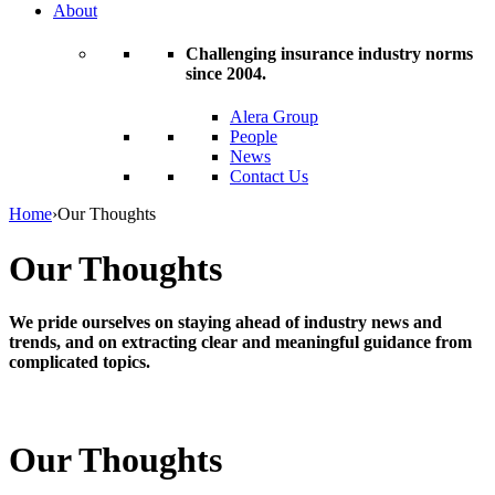
About
Challenging insurance industry norms
since 2004.
Alera Group
People
News
Contact Us
Home
›
Our Thoughts
Our Thoughts
We pride ourselves on staying ahead of industry news and
trends, and on extracting clear and meaningful guidance from
complicated topics.
Our Thoughts