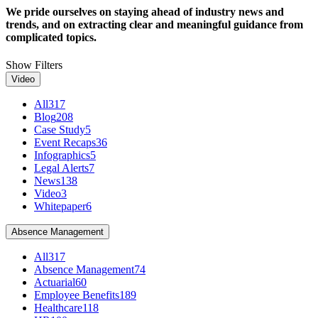
We pride ourselves on staying ahead of industry news and
trends, and on extracting clear and meaningful guidance from
complicated topics.
Show Filters
Video
All
317
Blog
208
Case Study
5
Event Recaps
36
Infographics
5
Legal Alerts
7
News
138
Video
3
Whitepaper
6
Absence Management
All
317
Absence Management
74
Actuarial
60
Employee Benefits
189
Healthcare
118