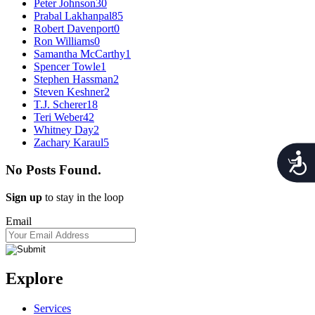
Peter Johnson
30
Prabal Lakhanpal
85
Robert Davenport
0
Ron Williams
0
Samantha McCarthy
1
Spencer Towle
1
Stephen Hassman
2
Steven Keshner
2
T.J. Scherer
18
Teri Weber
42
Whitney Day
2
Zachary Karaul
5
Acces
No Posts Found.
Sign up
to stay in the loop
Email
Explore
Services