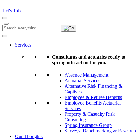
Please
note:
Let's Talk
This
website
includes
Search
Search
an
for:
accessibility
system.
Services
Consultants and actuaries ready to
spring into action for you.
Absence Management
Actuarial Services
Alternative Risk Financing &
Captives
Employee & Retiree Benefits
Employee Benefits Actuarial
Services
Property & Casualty Risk
Consulting
Spring Insurance Group
Surveys, Benchmarking & Research
Our Thoughts