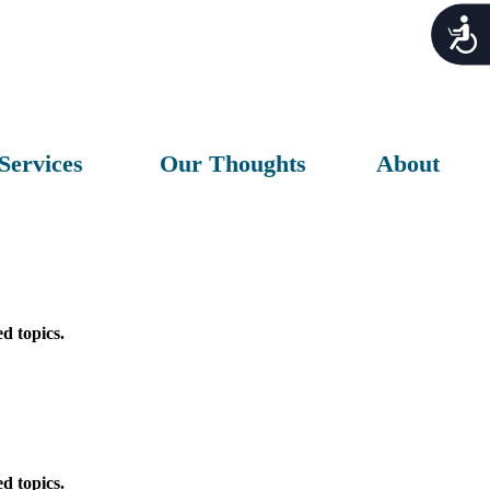
Acces
Services
Our Thoughts
About
d topics.
d topics.