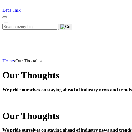
Please
note:
Let's Talk
This
website
includes
Search
Search
an
for:
accessibility
system.
Press
Control-
F11
to
Home
›
Our Thoughts
adjust
the
Our Thoughts
website
to
people
We pride ourselves on staying ahead of industry news and trends
with
visual
disabilities
who
Our Thoughts
are
using
a
screen
We pride ourselves on staying ahead of industry news and trends