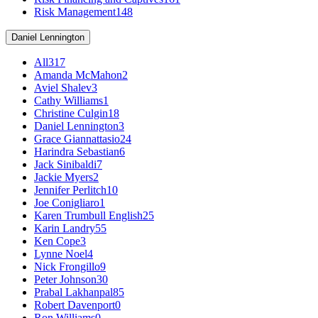
Risk Management
148
Daniel Lennington
All
317
Amanda McMahon
2
Aviel Shalev
3
Cathy Williams
1
Christine Culgin
18
Daniel Lennington
3
Grace Giannattasio
24
Harindra Sebastian
6
Jack Sinibaldi
7
Jackie Myers
2
Jennifer Perlitch
10
Joe Conigliaro
1
Karen Trumbull English
25
Karin Landry
55
Ken Cope
3
Lynne Noel
4
Nick Frongillo
9
Peter Johnson
30
Prabal Lakhanpal
85
Robert Davenport
0
Ron Williams
0