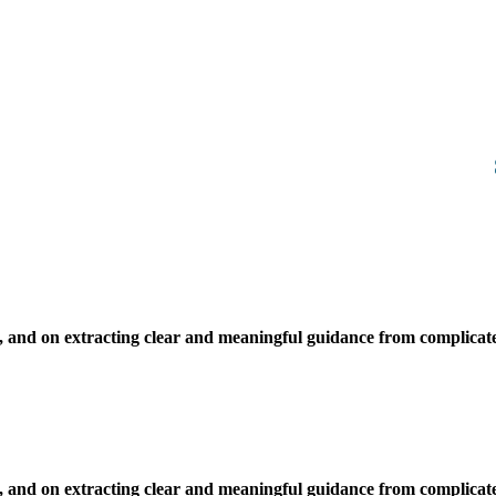
, and on extracting clear and meaningful guidance from complicate
, and on extracting clear and meaningful guidance from complicate