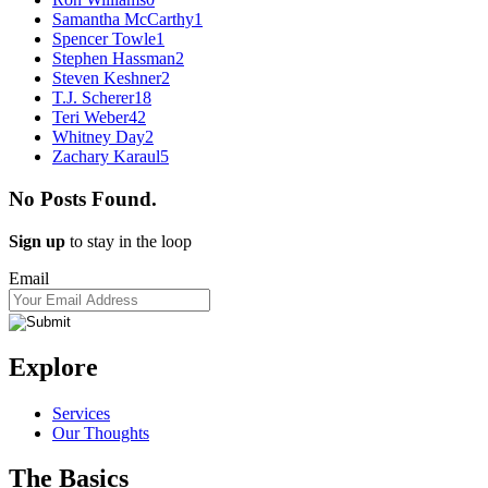
Samantha McCarthy
1
Spencer Towle
1
Stephen Hassman
2
Steven Keshner
2
T.J. Scherer
18
Teri Weber
42
Whitney Day
2
Zachary Karaul
5
No Posts Found.
Sign up
to stay in the loop
Email
Explore
Services
Our Thoughts
The Basics