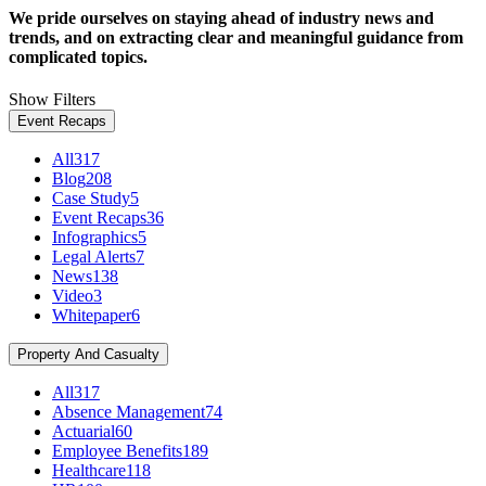
We pride ourselves on staying ahead of industry news and
trends, and on extracting clear and meaningful guidance from
complicated topics.
Show Filters
Event Recaps
All
317
Blog
208
Case Study
5
Event Recaps
36
Infographics
5
Legal Alerts
7
News
138
Video
3
Whitepaper
6
Property And Casualty
All
317
Absence Management
74
Actuarial
60
Employee Benefits
189
Healthcare
118