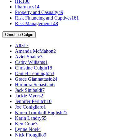
HR
100
Pharmacy
14
Property and Casualty
49
Risk Financing and Captives
161
Risk Management
148
Christine Culgin
All
317
Amanda McMahon
2
Aviel Shalev
3
Cathy Williams
1
Christine Culgin
18
Daniel Lennington
3
Grace Giannattasio
24
Harindra Sebastian
6
Jack Sinibaldi
7
Jackie Myers
2
Jennifer Perlitch
10
Joe Conigliaro
1
Karen Trumbull English
25
Karin Landry
55
Ken Cope
3
Lynne Noel
4
Nick Frongillo
9