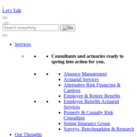
Please
note:
Let's Talk
This
website
includes
Search
Search
an
for:
accessibility
system.
Services
Consultants and actuaries ready to
spring into action for you.
Absence Management
Actuarial Services
Alternative Risk Financing &
Captives
Employee & Retiree Benefits
Employee Benefits Actuarial
Services
Property & Casualty Risk
Consulting
Spring Insurance Group
Surveys, Benchmarking & Research
Our Thoughts