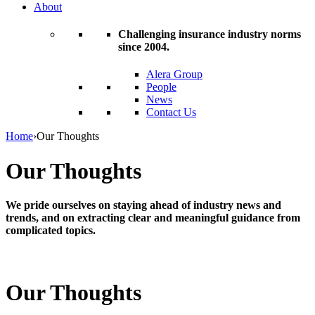
About
Challenging insurance industry norms
since 2004.
Alera Group
People
News
Contact Us
Home
›
Our Thoughts
Our Thoughts
We pride ourselves on staying ahead of industry news and
trends, and on extracting clear and meaningful guidance from
complicated topics.
Our Thoughts