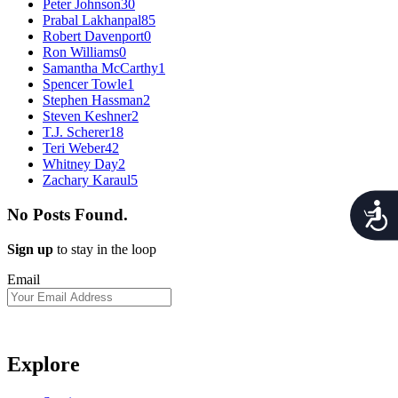
Peter Johnson
30
Prabal Lakhanpal
85
Robert Davenport
0
Ron Williams
0
Samantha McCarthy
1
Spencer Towle
1
Stephen Hassman
2
Steven Keshner
2
T.J. Scherer
18
Teri Weber
42
Whitney Day
2
Zachary Karaul
5
Acces
No Posts Found.
Sign up
to stay in the loop
Email
Explore