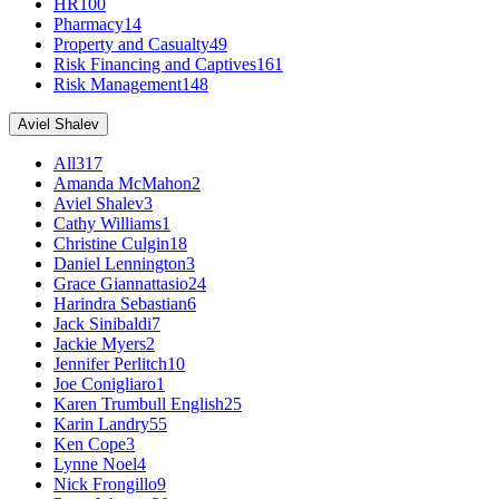
HR
100
Pharmacy
14
Property and Casualty
49
Risk Financing and Captives
161
Risk Management
148
Aviel Shalev
All
317
Amanda McMahon
2
Aviel Shalev
3
Cathy Williams
1
Christine Culgin
18
Daniel Lennington
3
Grace Giannattasio
24
Harindra Sebastian
6
Jack Sinibaldi
7
Jackie Myers
2
Jennifer Perlitch
10
Joe Conigliaro
1
Karen Trumbull English
25
Karin Landry
55
Ken Cope
3
Lynne Noel
4
Nick Frongillo
9