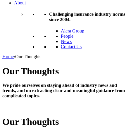
About
Challenging insurance industry norms
since 2004.
Alera Group
People
News
Contact Us
Home
›
Our Thoughts
Our Thoughts
We pride ourselves on staying ahead of industry news and
trends, and on extracting clear and meaningful guidance from
complicated topics.
Our Thoughts