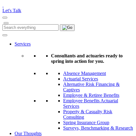
Please
note:
Let's Talk
This
website
includes
Search
Search
an
for:
accessibility
system.
Services
Consultants and actuaries ready to
spring into action for you.
Absence Management
Actuarial Services
Alternative Risk Financing &
Captives
Employee & Retiree Benefits
Employee Benefits Actuarial
Services
Property & Casualty Risk
Consulting
Spring Insurance Group
Surveys, Benchmarking & Research
Our Thoughts