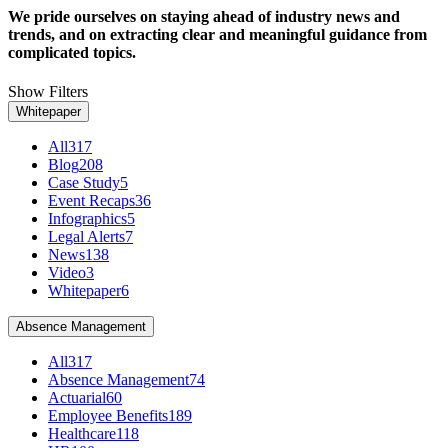
We pride ourselves on staying ahead of industry news and
trends, and on extracting clear and meaningful guidance from
complicated topics.
Show Filters
Whitepaper
All
317
Blog
208
Case Study
5
Event Recaps
36
Infographics
5
Legal Alerts
7
News
138
Video
3
Whitepaper
6
Absence Management
All
317
Absence Management
74
Actuarial
60
Employee Benefits
189
Healthcare
118