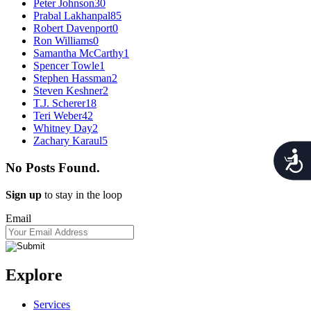
Peter Johnson
30
Prabal Lakhanpal
85
Robert Davenport
0
Ron Williams
0
Samantha McCarthy
1
Spencer Towle
1
Stephen Hassman
2
Steven Keshner
2
T.J. Scherer
18
Teri Weber
42
Whitney Day
2
Zachary Karaul
5
Acces
No Posts Found.
Sign up
to stay in the loop
Email
Explore
Services